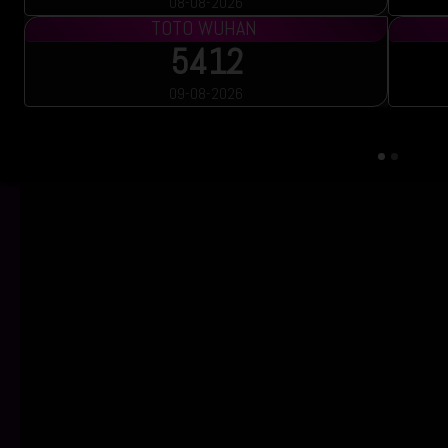
08-08-2026
TOTO WUHAN
5412
09-08-2026