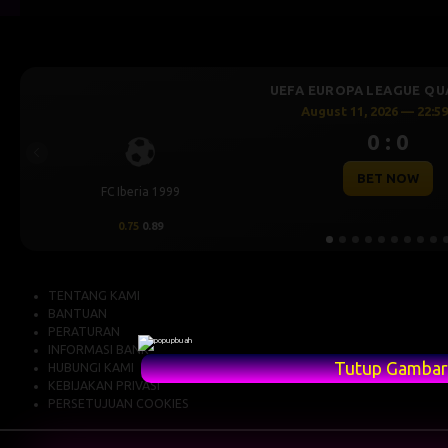
Previous
Larne FC
Sevilla
-0.75
0.93
0.25
0.95
TENTANG KAMI
BANTUAN
PERATURAN
INFORMASI BANK
Tutup Gambar
HUBUNGI KAMI
KEBIJAKAN PRIVASI
PERSETUJUAN COOKIES