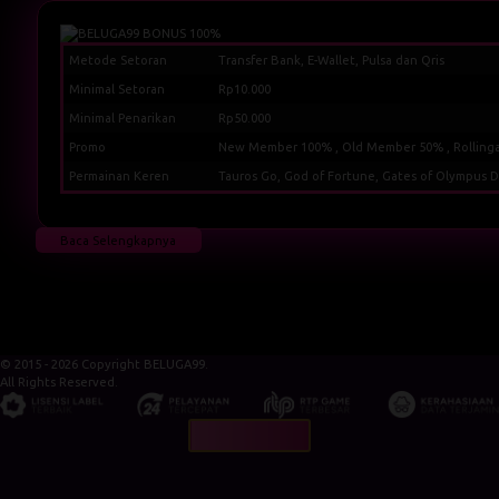
Metode Setoran
Transfer Bank, E-Wallet, Pulsa dan Qris
Minimal Setoran
Rp10.000
Minimal Penarikan
Rp50.000
Promo
New Member 100% , Old Member 50% , Rolling
Permainan Keren
Tauros Go, God of Fortune, Gates of Olympus D
Baca Selengkapnya
© 2015 - 2026 Copyright BELUGA99.
All Rights Reserved.
LAPOR PUSAT