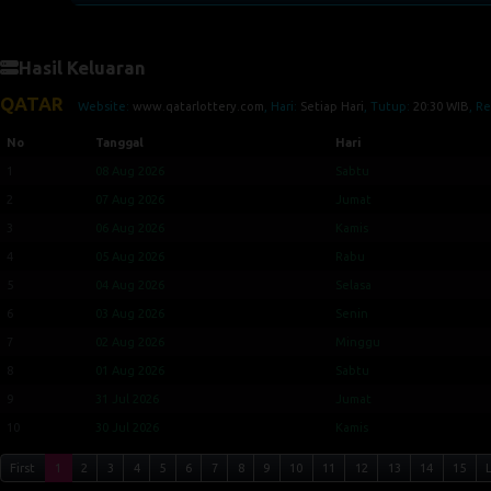
Hasil Keluaran
QATAR
Website:
www.qatarlottery.com
, Hari:
Setiap Hari
, Tutup:
20:30 WIB
, R
No
Tanggal
Hari
1
08 Aug 2026
Sabtu
2
07 Aug 2026
Jumat
3
06 Aug 2026
Kamis
4
05 Aug 2026
Rabu
5
04 Aug 2026
Selasa
6
03 Aug 2026
Senin
7
02 Aug 2026
Minggu
8
01 Aug 2026
Sabtu
9
31 Jul 2026
Jumat
10
30 Jul 2026
Kamis
First
1
2
3
4
5
6
7
8
9
10
11
12
13
14
15
L