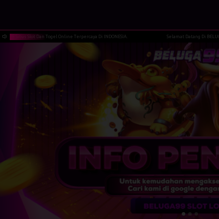
itus Slot Dan Togel Online Terpercaya Di INDONESIA.
Selamat Datang Di BELUGA99 Sit