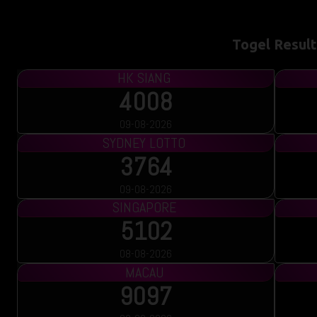
Togel Result
HK SIANG
4008
09-08-2026
SYDNEY LOTTO
3764
09-08-2026
SINGAPORE
5102
08-08-2026
MACAU
9097