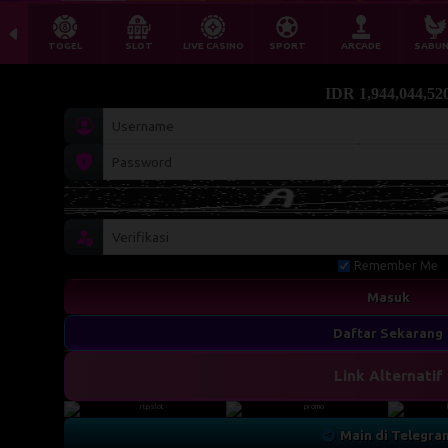
TOGEL
SLOT
LIVE CASINO
SPORT
ARCADE
SABU
IDR
1,944,068,47
Remember Me
Masuk
Daftar Sekarang
Link Alternatif
Main di Telegra